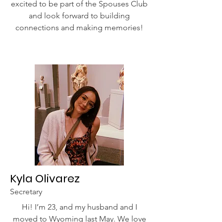
excited to be part of the Spouses Club
and look forward to building
connections and making memories!
Kyla Olivarez
Secretary
Hi! I’m 23, and my husband and I
moved to Wyoming last May. We love