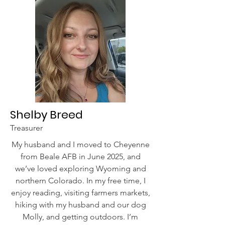
Shelby Breed
Treasurer
My husband and I moved to Cheyenne
from Beale AFB in June 2025, and
we’ve loved exploring Wyoming and
northern Colorado. In my free time, I
enjoy reading, visiting farmers markets,
hiking with my husband and our dog
Molly, and getting outdoors. I’m