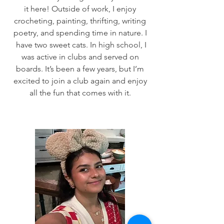
it here! Outside of work, I enjoy
crocheting, painting, thrifting, writing
poetry, and spending time in nature. I
have two sweet cats. In high school, I
was active in clubs and served on
boards. It’s been a few years, but I’m
excited to join a club again and enjoy
all the fun that comes with it.