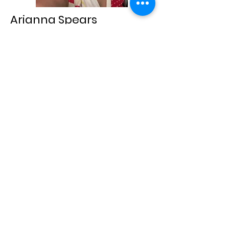
Arianna Spears
Parliamentarian
Hi! I’m 24 years old originally from
Puerto Rico. I recently moved to
Cheyenne from Connecticut and have
loved exploring the Midwest with my
husband so far. My biggest hobbies
are reading and playing video games.
If I’m not home you can find me in a
new coffee shop or checking out a
collectible store with my husband. I’m
excited to be part of the spouses club
and helping build a community!