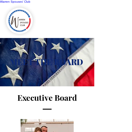
Warren Spouses' Club
MEET THE BOARD
Executive Board