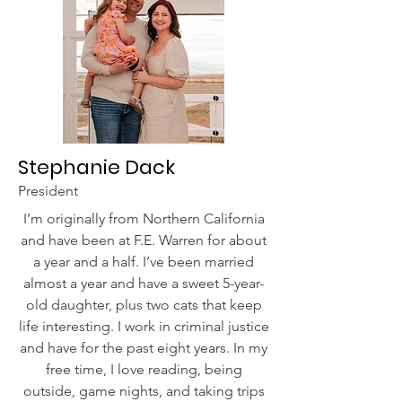
Stephanie Dack
President
I’m originally from Northern California
and have been at F.E. Warren for about
a year and a half. I’ve been married
almost a year and have a sweet 5-year-
old daughter, plus two cats that keep
life interesting. I work in criminal justice
and have for the past eight years. In my
free time, I love reading, being
outside, game nights, and taking trips