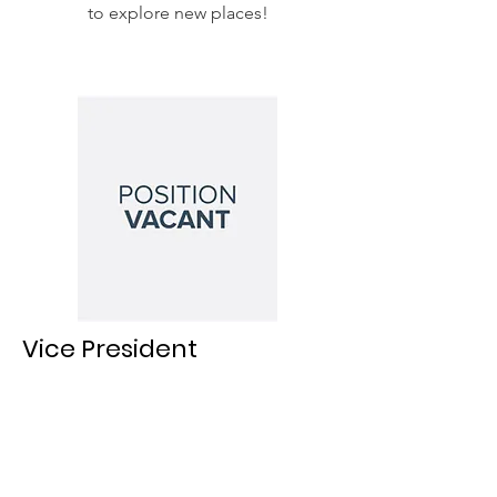
to explore new places!
Vice President