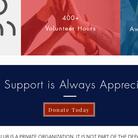
400+
s
Volunteer Hours
Aw
r Support is Always Apprec
Donate Today
UB IS A PRIVATE ORGANIZATION. IT IS NOT PART OF THE D