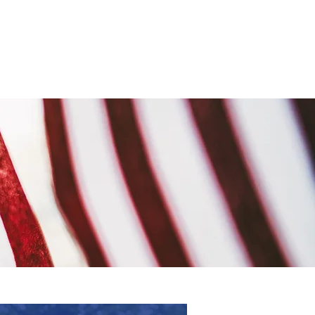
Events & News
More...