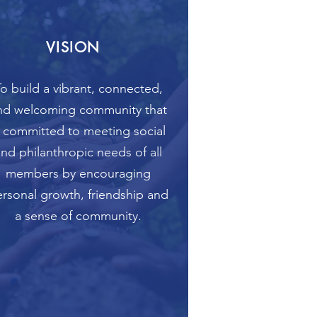
VISION
o build a vibrant, connected,
nd welcoming community that
s committed to meeting social
and philanthropic needs of all
members by encouraging
rsonal growth, friendship and
a sense of community.