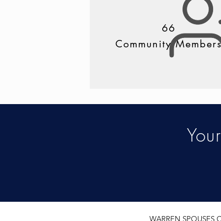
66
Community Member
You
WARREN SPOUSES CL