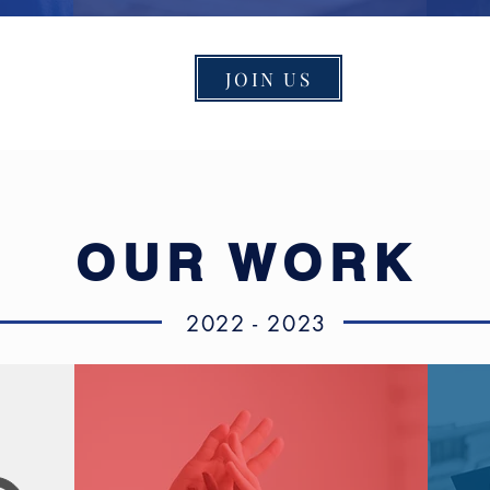
JOIN US
OUR WORK
2022 - 2023