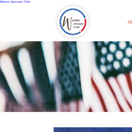
Warren Spouses' Club
Home
A