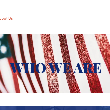
bout Us
Charitable Giving
Thrift Shop
Movie Theater
WHO WE ARE