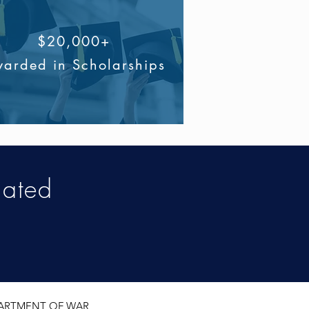
$20,000+
arded in Scholarships
iated
EPARTMENT OF WAR