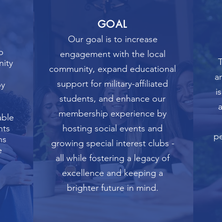
GOAL
Our goal is to increase
b
engagement with the local
T
nity
community, expand educational
a
support for military-affiliated
by
i
students, and enhance our
membership experience by
able
nts
hosting social events and
pe
ns
growing special interest clubs -
e
all while fostering a legacy of
excellence and keeping a
brighter future in mind.