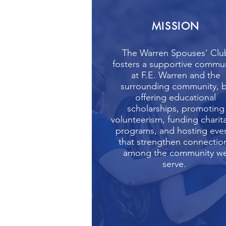
MISSION
The Warren Spouses' Clu
fosters a supportive commu
at F.E. Warren and the
surrounding community, 
offering educational
scholarships, promoting
volunteerism, funding charit
programs, and hosting eve
that strengthen connectio
among the community w
serve.