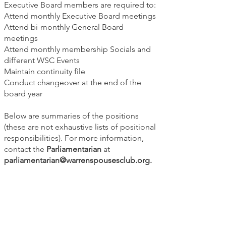
Executive Board members are required to:
Attend monthly Executive Board meetings
Attend bi-monthly General Board
meetings
Attend monthly membership Socials and
different WSC Events
Maintain continuity file
Conduct changeover at the end of the
board year
Below are summaries of the positions
(these are not exhaustive lists of positional
responsibilities). For more information,
contact the
Parliamentarian
at
parliamentarian@warrenspousesclub.org
.