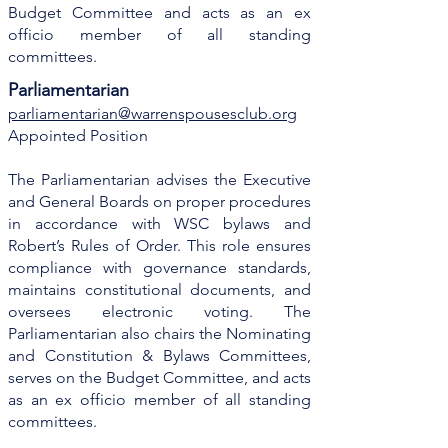
Budget Committee and acts as an ex
officio member of all standing
committees.
Parliamentarian
parliamentarian@warrenspousesclub.org
Appointed Position
The Parliamentarian advises the Executive
and General Boards on proper procedures
in accordance with WSC bylaws and
Robert’s Rules of Order. This role ensures
compliance with governance standards,
maintains constitutional documents, and
oversees electronic voting. The
Parliamentarian also chairs the Nominating
and Constitution & Bylaws Committees,
serves on the Budget Committee, and acts
as an ex officio member of all standing
committees.