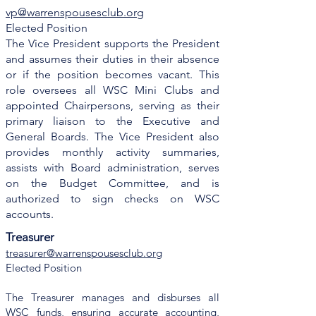
vp@warrenspousesclub.org
Elected Position
The Vice President supports the President
and assumes their duties in their absence
or if the position becomes vacant. This
role oversees all WSC Mini Clubs and
appointed Chairpersons, serving as their
primary liaison to the Executive and
General Boards. The Vice President also
provides monthly activity summaries,
assists with Board administration, serves
on the Budget Committee, and is
authorized to sign checks on WSC
accounts.
Treasurer
treasurer@warrenspousesclub.org
Elected Position
The Treasurer manages and disburses all
WSC funds, ensuring accurate accounting,