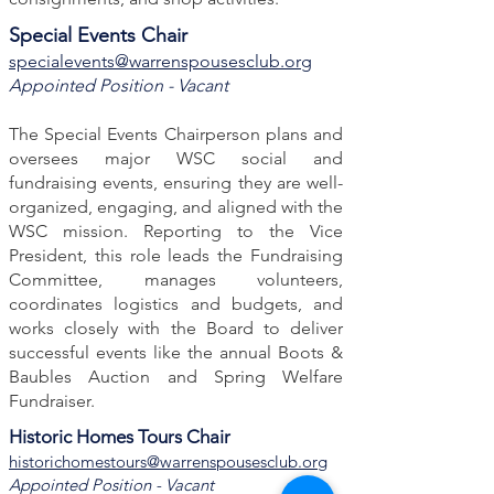
Special Events Chair
specialevents@warrenspousesclub.org
Appointed Position - Vacant
The Special Events Chairperson plans and
oversees major WSC social and
fundraising events, ensuring they are well-
organized, engaging, and aligned with the
WSC mission. Reporting to the Vice
President, this role leads the Fundraising
Committee, manages volunteers,
coordinates logistics and budgets, and
works closely with the Board to deliver
successful events like the annual Boots &
Baubles Auction and Spring Welfare
Fundraiser.
Historic Homes Tours Chair
historichomestours@warrenspousesclub.org
Appointed Position - Vacant