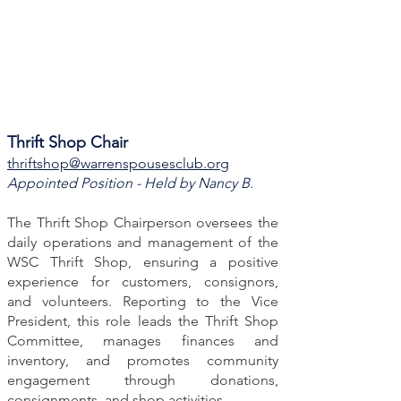
Thrift Shop Chair
thriftshop@warrenspousesclub.org
Appointed Position - Held by Nancy B.
The Thrift Shop Chairperson oversees the
daily operations and management of the
WSC Thrift Shop, ensuring a positive
experience for customers, consignors,
and volunteers. Reporting to the Vice
President, this role leads the Thrift Shop
Committee, manages finances and
inventory, and promotes community
engagement through donations,
consignments, and shop activities.