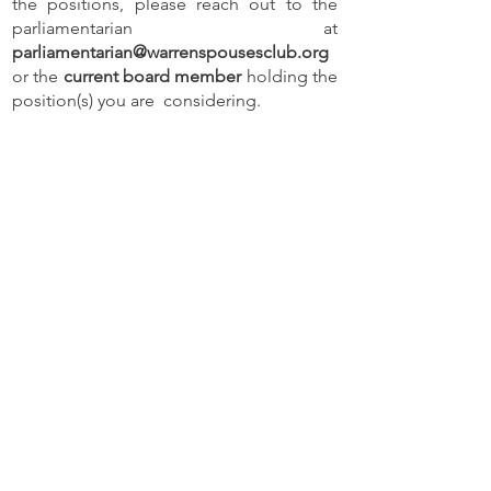
the positions, please reach out to the
parliamentarian at
parliamentarian@warrenspousesclub.org
or the
current board member
holding the
position(s) you are considering.