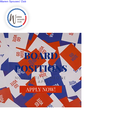
Warren Spouses' Club
BOARD
POSITIONS
NOMINATE SOMEONE
OR APPLY
APPLY NOW!