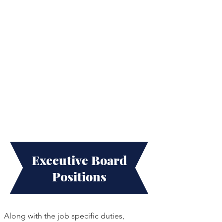
Executive Board
Positions
Along with the job specific duties,