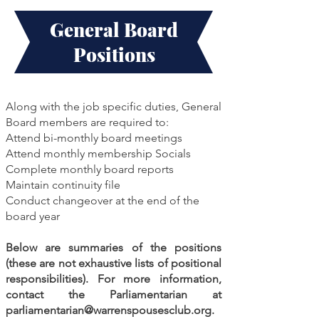
General Board
Positions
Along with the job specific duties, General
Board members are required to:
Attend bi-monthly board meetings
Attend monthly membership Socials
Complete monthly board reports
Maintain continuity file
Conduct changeover at the end of the
board year
Below are summaries of the positions
(these are not exhaustive lists of positional
responsibilities). For more information,
contact the Parliamentarian at
parliamentarian@warrenspousesclub.org
.