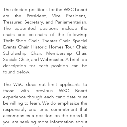
The elected positions for the WSC board
are the President, Vice President,
Treasurer, Secretary, and Parliamentarian.
The appointed positions include the
chairs and co-chairs of the following:
Thrift Shop Chair, Theater Chair, Special
Events Chair, Historic Homes Tour Chair,
Scholarship Chair, Membership Chair,
Socials Chair, and Webmaster. A brief job
description for each position can be
found below.
The WSC does not limit applicants to
those with previous WSC Board
experience though each candidate must
be willing to learn. We do emphasize the
responsibly and time commitment that
accompanies a position on the board.
​
If
you are seeking more information about