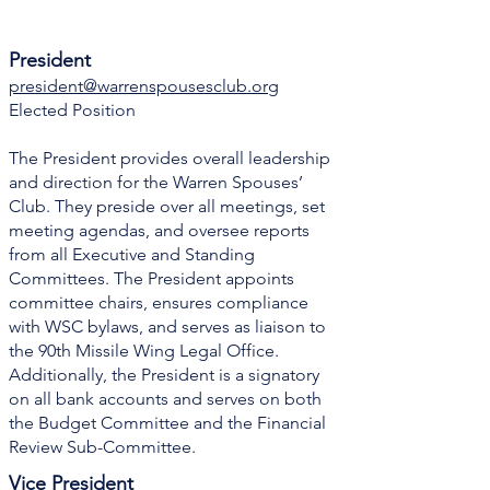
President
president@warrenspousesclub.org
Elected Position
The President provides overall leadership
and direction for the Warren Spouses’
Club. They preside over all meetings, set
meeting agendas, and oversee reports
from all Executive and Standing
Committees. The President appoints
committee chairs, ensures compliance
with WSC bylaws, and serves as liaison to
the 90th Missile Wing Legal Office.
Additionally, the President is a signatory
on all bank accounts and serves on both
the Budget Committee and the Financial
Review Sub-Committee.
Vice President