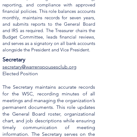
reporting, and compliance with approved
financial policies. This role balances accounts
monthly, maintains records for seven years,
and submits reports to the General Board
and IRS as required. The Treasurer chairs the
Budget Committee, leads financial reviews,
and serves as a signatory on all bank accounts
alongside the President and Vice President.
Secretary
secretary@warrenspousesclub.org
Elected Position
The Secretary maintains accurate records
for the WSC, recording minutes of all
meetings and managing the organization’s
permanent documents. This role updates
the General Board roster, organizational
chart, and job descriptions while ensuring
timely communication of meeting
information. The Secretary serves on the