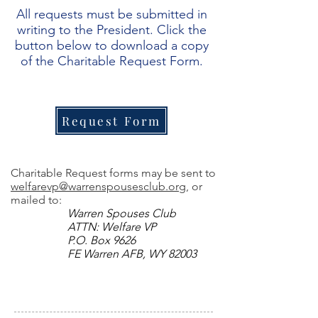
All requests must be submitted in
writing to the President. Click the
button below to download a copy
of the Charitable Request Form.
Request Form
Charitable Request forms may be sent to
welfarevp@warrenspousesclub.org
, or
mailed to:
Warren Spouses Club
ATTN: Welfare VP
P.O. Box 9626
FE Warren AFB, WY 82003