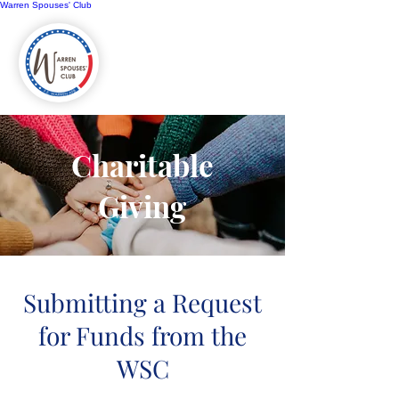
Warren Spouses' Club
Charitable
Giving
Submitting a Request
for Funds from the
WSC