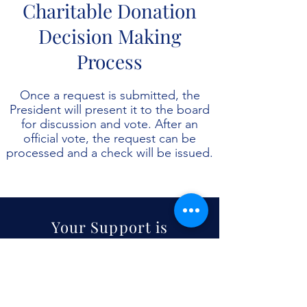
Charitable Donation
Decision Making
Process
Once a request is submitted, the
President will present it to the board
for discussion and vote. After an
official vote, the request can be
processed and a check will be issued.
Your Support is
Always
Appreciated
Donate Today