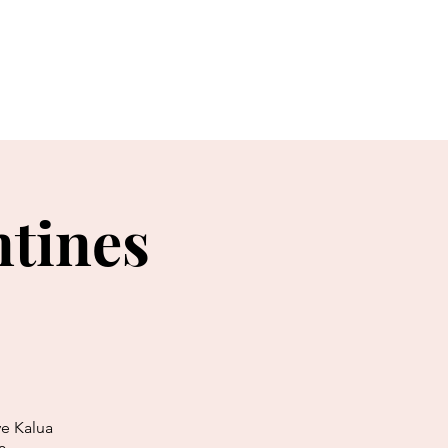
Events & News
More...
ntines
ve Kalua