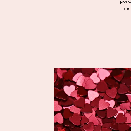
pork,
mem