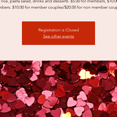
 rice, pasta salad, drinks and desserts. $5.00 for members, $10.
bers. $10.00 for member couples/$20.00 for non member coup
Registration is Closed
See other events