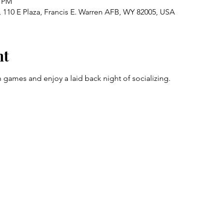
0 PM
 110 E Plaza, Francis E. Warren AFB, WY 82005, USA
nt
 games and enjoy a laid back night of socializing.  