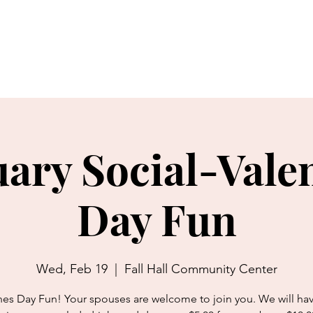
bout Us
Charitable Giving
Thrift Shop
Movie Theater
ary Social-Vale
Day Fun
Wed, Feb 19
  |  
Fall Hall Community Center
nes Day Fun! Your spouses are welcome to join you. We will ha