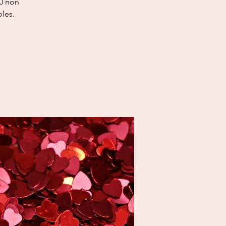
00 non
les.