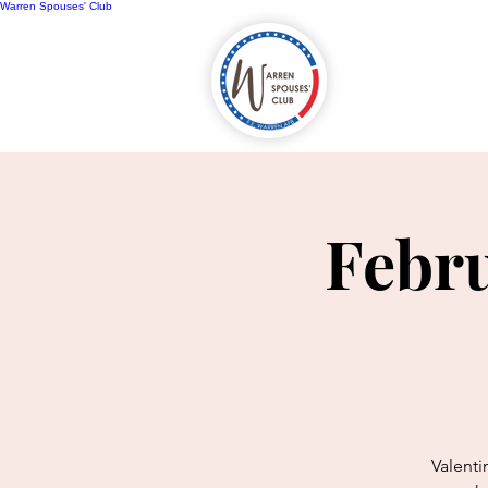
Warren Spouses' Club
Home
A
Febru
Valenti