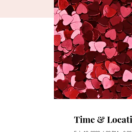
Time & Locat