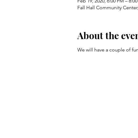
Feb 19, 2020, 6:00 PM – 8:0
Fall Hall Community Center,
About the eve
We will have a couple of fun