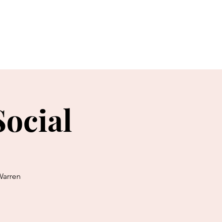
Events & News
More...
ocial
Warren