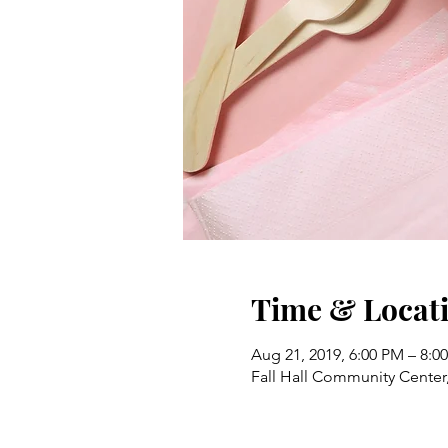
Time & Locat
Aug 21, 2019, 6:00 PM – 8:0
Fall Hall Community Center,