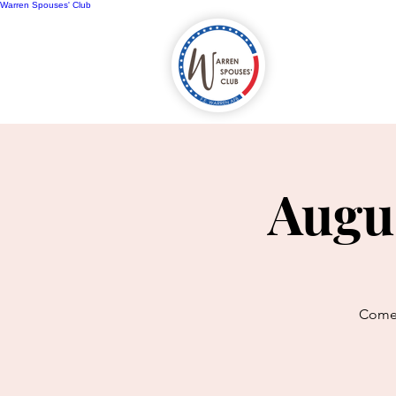
Warren Spouses' Club
Home
A
Augu
Come 