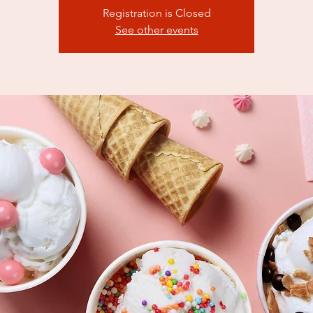
Registration is Closed
See other events