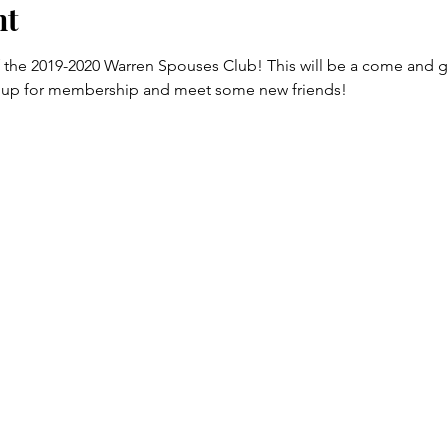
nt
 of the 2019-2020 Warren Spouses Club! This will be a come and go 
n up for membership and meet some new friends! 