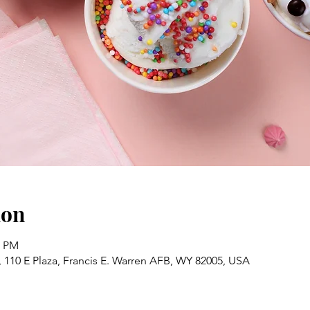
ion
0 PM
 110 E Plaza, Francis E. Warren AFB, WY 82005, USA