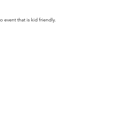
event that is kid friendly.  