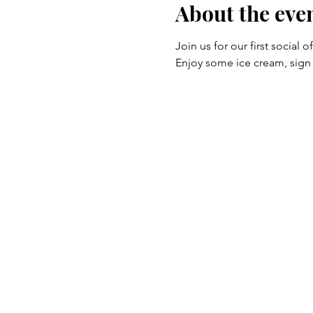
About the eve
Join us for our first social
Enjoy some ice cream, sig