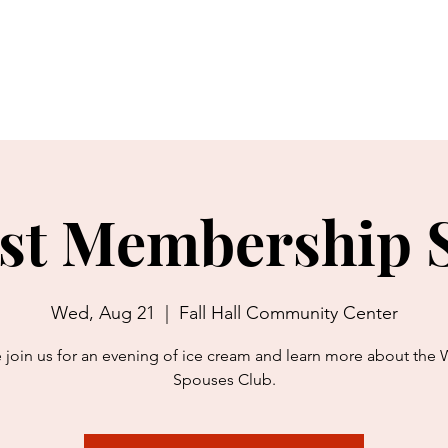
bout Us
Charitable Giving
Thrift Shop
Movie Theater
st Membership S
Wed, Aug 21
  |  
Fall Hall Community Center
join us for an evening of ice cream and learn more about the 
Spouses Club.