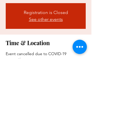
Registration is Closed
See other events
Time & Location
Event cancelled due to COVID-19
precautions
Event cancelled
Share this event
WARREN SPOUSES CLUB IS A PRIVATE ORGANIZATION. IT IS
NOT PART OF THE DEPARTMENT OF WAR OR ANY OF ITS
COMPONENTS AND IT HAS NO GOVERNMENTAL STATUS.