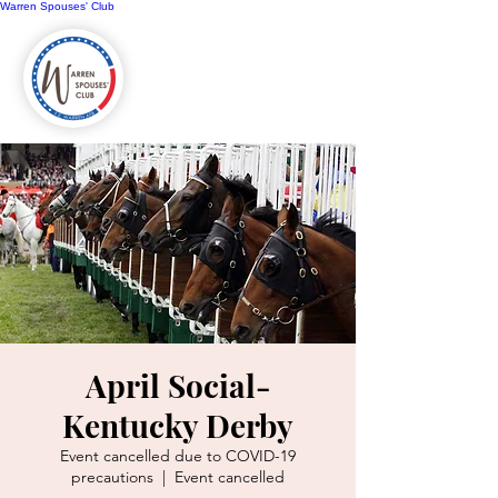
Warren Spouses' Club
April Social-
Kentucky Derby
Event cancelled due to COVID-19
precautions
  |  
Event cancelled