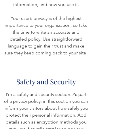
information, and how you use it.
Your user’s privacy is of the highest
importance to your organization, so take
the time to write an accurate and
detailed policy. Use straightforward
language to gain their trust and make
sure they keep coming back to your site!
Safety and Security
I’m a safety and security section. As part
of a privacy policy, in this section you can
inform your visitors about how safely you
protect their personal information. Add
details such as encryption methods you
may use, firewalls employed on your