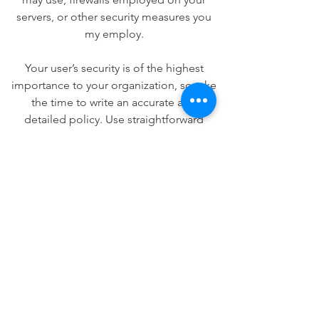
servers, or other security measures you
my employ.
Your user’s security is of the highest
importance to your organization, so take
the time to write an accurate and
detailed policy. Use straightforward
language to gain their trust and make
sure they keep coming back to your site!
We Need Your
Support Today!
Donate