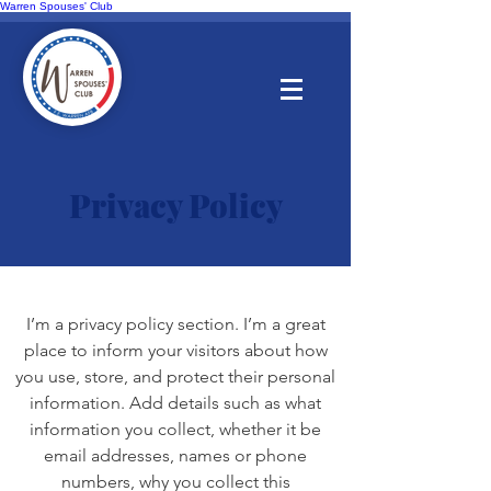
Warren Spouses' Club
Privacy Policy
I’m a privacy policy section. I’m a great
place to inform your visitors about how
you use, store, and protect their personal
information. Add details such as what
information you collect, whether it be
email addresses, names or phone
numbers, why you collect this